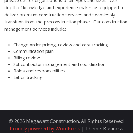
private sector organizations of all types and sizes. Our
depth of knowledge and experience makes us equipped to
deliver premium construction services and seamlessly
transition from the preconstruction phase. Our construction
management services include:
Change order pricing, review and cost tracking
Communication plan
Billing review
Subcontractor management and coordination
Roles and responsibilities
Labor tracking
© 2026 Megawatt Construction. All Rights Reserved.
Proudly powered by WordPress
|
Theme: Business