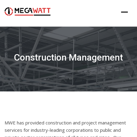
Skip
to
content
Construction Management
MWE has provided construction and project management
services for industry-leading corporations to public and