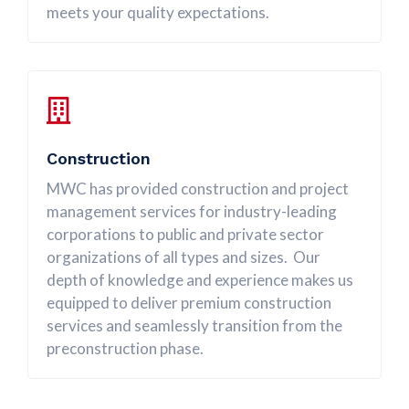
meets your quality expectations.
Construction
MWC has provided construction and project
management services for industry-leading
corporations to public and private sector
organizations of all types and sizes. Our
depth of knowledge and experience makes us
equipped to deliver premium construction
services and seamlessly transition from the
preconstruction phase.