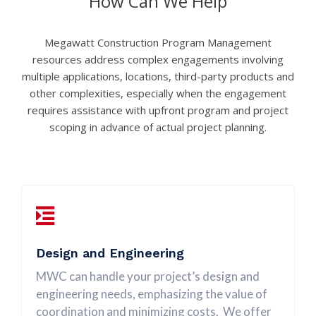
How Can We Help
Megawatt Construction Program Management
resources address complex engagements involving
multiple applications, locations, third-party products and
other complexities, especially when the engagement
requires assistance with upfront program and project
scoping in advance of actual project planning.
Design and Engineering
MWC can handle your project’s design and
engineering needs, emphasizing the value of
coordination and minimizing costs. We offer