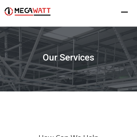
Skip
to
content
Our Services