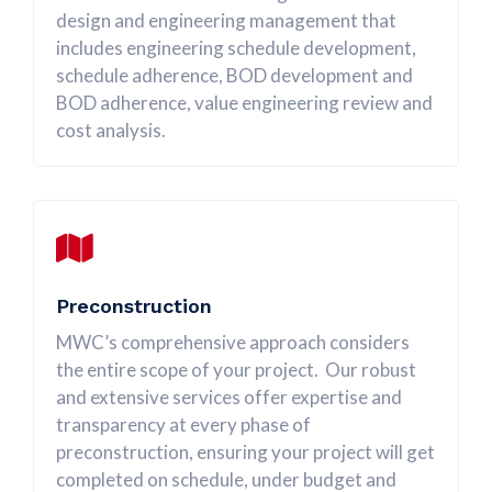
design and engineering management that
includes engineering schedule development,
schedule adherence, BOD development and
BOD adherence, value engineering review and
cost analysis.
Preconstruction
MWC’s comprehensive approach considers
the entire scope of your project. Our robust
and extensive services offer expertise and
transparency at every phase of
preconstruction, ensuring your project will get
completed on schedule, under budget and